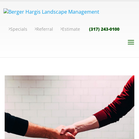
Specials
Referral
Estimate
(317) 243-0100