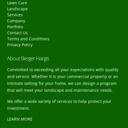
Lawn Care
Landscape
Services
Company
Portfolio
Contact Us
Terms and Conditions
Privacy Policy
About Berger Hargis
Committed to exceeding all your expectations with quality
and service. Whether it is your commercial property or an
intimate setting for your home, we can design a program
that will meet your landscape and maintenance needs.
We offer a wide variety of services to help protect your
investment.
LEARN MORE