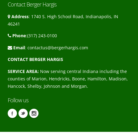
Contact Berger Hargis
Address
: 1740 S. High School Road, Indianapolis, IN
46241
Phone
:(317) 243-0100
Email
:
contactus@bergerhargis.com
CONTACT BERGER HARGIS
SERVICE AREA:
Now serving central Indiana including the
counties of Marion, Hendricks, Boone, Hamilton, Madison,
Hancock, Shelby, Johnson and Morgan.
Follow us