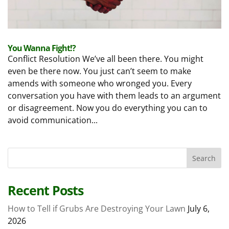
You Wanna Fight!?
Conflict Resolution We’ve all been there. You might
even be there now. You just can’t seem to make
amends with someone who wronged you. Every
conversation you have with them leads to an argument
or disagreement. Now you do everything you can to
avoid communication...
Recent Posts
How to Tell if Grubs Are Destroying Your Lawn
July 6,
2026