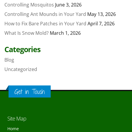
Controlling Mosquitos
June 3, 2026
Controlling Ant Mounds in Your Yard
May 13, 2026
How to Fix Bare Patches in Your Yard
April 7, 2026
What Is Snow Mold?
March 1, 2026
Categories
Blog
Uncategorized
Get in Touch
Site Map
Home