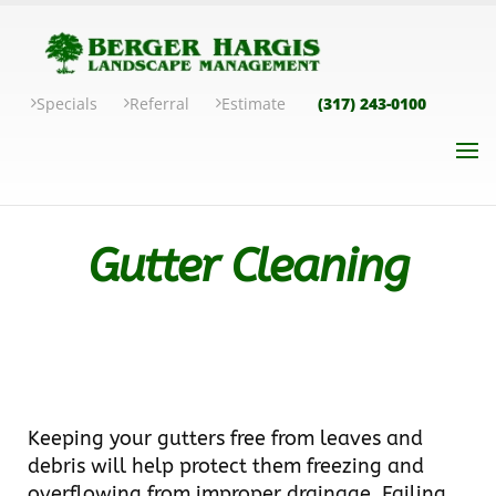
Specials
Referral
Estimate
(317) 243-0100
Gutter Cleaning
Keeping your gutters free from leaves and
debris will help protect them freezing and
overflowing from improper drainage. Failing