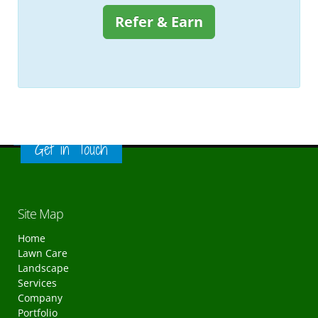
Refer & Earn
Get in Touch
Site Map
Home
Lawn Care
Landscape
Services
Company
Portfolio