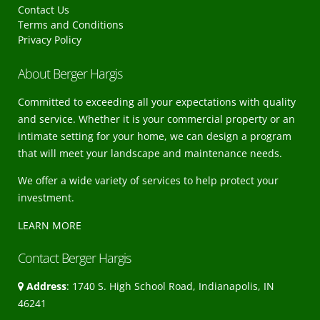
Contact Us
Terms and Conditions
Privacy Policy
About Berger Hargis
Committed to exceeding all your expectations with quality
and service. Whether it is your commercial property or an
intimate setting for your home, we can design a program
that will meet your landscape and maintenance needs.
We offer a wide variety of services to help protect your
investment.
LEARN MORE
Contact Berger Hargis
Address
: 1740 S. High School Road, Indianapolis, IN
46241