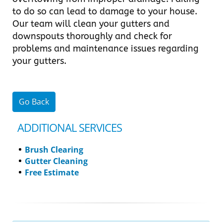
to do so can lead to damage to your house.
Our team will clean your gutters and
downspouts thoroughly and check for
problems and maintenance issues regarding
your gutters.
Go Back
ADDITIONAL SERVICES
Brush Clearing
Gutter Cleaning
Free Estimate