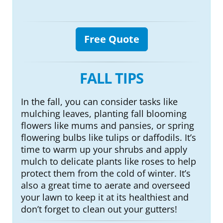
Free Quote
FALL TIPS
In the fall, you can consider tasks like
mulching leaves, planting fall blooming
flowers like mums and pansies, or spring
flowering bulbs like tulips or daffodils. It’s
time to warm up your shrubs and apply
mulch to delicate plants like roses to help
protect them from the cold of winter. It’s
also a great time to aerate and overseed
your lawn to keep it at its healthiest and
don’t forget to clean out your gutters!