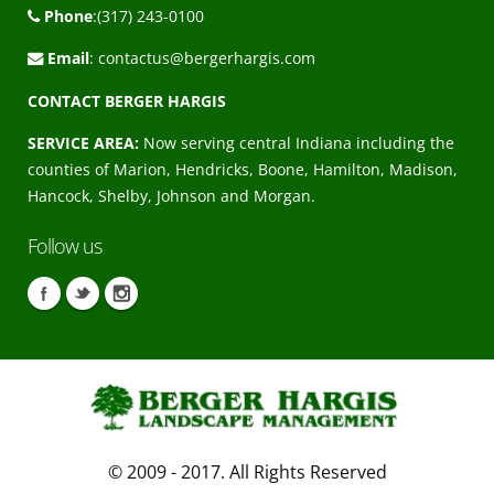
Phone
:(317) 243-0100
Email
:
contactus@bergerhargis.com
CONTACT BERGER HARGIS
SERVICE AREA:
Now serving central Indiana including the
counties of Marion, Hendricks, Boone, Hamilton, Madison,
Hancock, Shelby, Johnson and Morgan.
Follow us
© 2009 - 2017. All Rights Reserved