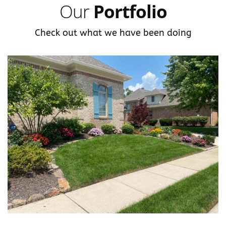
Our
Portfolio
Check out what we have been doing