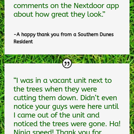
comments on the Nextdoor app
about how great they look.”
-A happy thank you from a Southern Dunes
Resident
“I was in a vacant unit next to
the trees when they were
cutting them down. Didn’t even
notice your guys were here until
I came out of the unit and
noticed the trees were gone. Ha!
Ninja speed! Thank you for