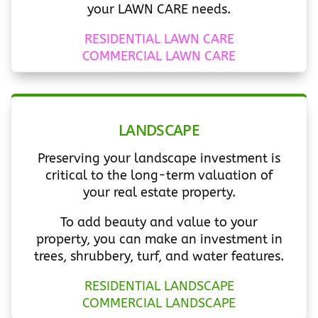
your LAWN CARE needs.
RESIDENTIAL LAWN CARE
COMMERCIAL LAWN CARE
LANDSCAPE
Preserving your landscape investment is
critical to the long-term valuation of
your real estate property.
To add beauty and value to your
property, you can make an investment in
trees, shrubbery, turf, and water features.
RESIDENTIAL LANDSCAPE
COMMERCIAL LANDSCAPE