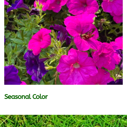
Seasonal Color