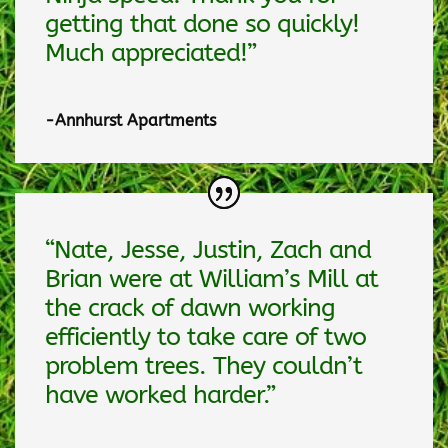
getting that done so quickly!
Much appreciated!”
-Annhurst Apartments
“Nate, Jesse, Justin, Zach and
Brian were at William’s Mill at
the crack of dawn working
efficiently to take care of two
problem trees. They couldn’t
have worked harder.”