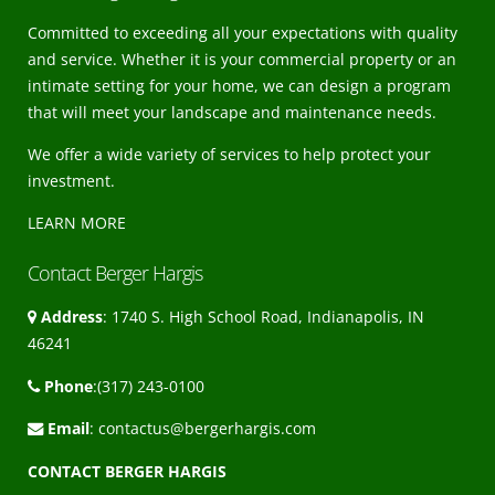
Committed to exceeding all your expectations with quality
and service. Whether it is your commercial property or an
intimate setting for your home, we can design a program
that will meet your landscape and maintenance needs.
We offer a wide variety of services to help protect your
investment.
LEARN MORE
Contact Berger Hargis
Address
: 1740 S. High School Road, Indianapolis, IN
46241
Phone
:(317) 243-0100
Email
:
contactus@bergerhargis.com
CONTACT BERGER HARGIS