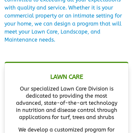
with quality and service. Whether it is your
commercial property or an intimate setting for
your home, we can design a program that will
meet your Lawn Care, Landscape, and
Maintenance needs.
LAWN CARE
Our specialized Lawn Care Division is
dedicated to providing the most
advanced, state-of-the-art technology
in nutrition and disease control through
applications for turf, trees and shrubs
We develop a customized program for