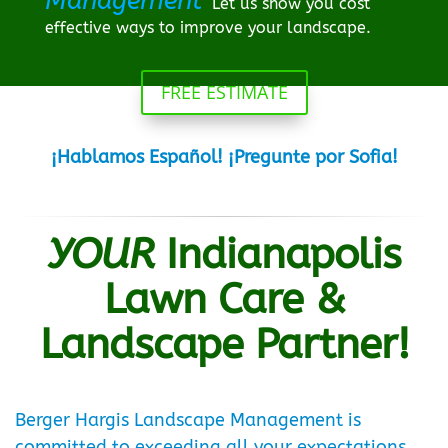
Management
Let us show you cost
effective ways to improve your landscape.
FREE ESTIMATE
¡Hablamos Español! ¡Pregunte por Sofia!
YOUR
Indianapolis
Lawn Care &
Landscape Partner!
Berger Hargis Landscape Management is
committed to exceeding all your expectations