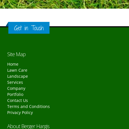
Get in Touch
Site Map
Home
Lawn Care
Landscape
Services
Company
Portfolio
Contact Us
Terms and Conditions
Privacy Policy
About Berger Hargis