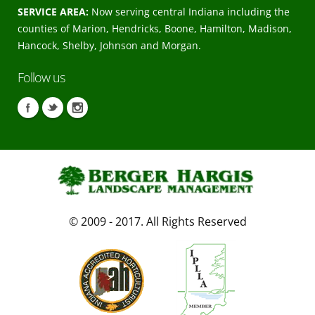
SERVICE AREA:
Now serving central Indiana including the
counties of Marion, Hendricks, Boone, Hamilton, Madison,
Hancock, Shelby, Johnson and Morgan.
Follow us
© 2009 - 2017. All Rights Reserved