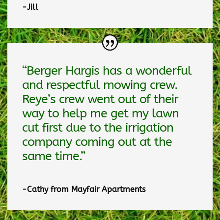
-Jill
“Berger Hargis has a wonderful
and respectful mowing crew.
Reye’s crew went out of their
way to help me get my lawn
cut first due to the irrigation
company coming out at the
same time.”
-Cathy from Mayfair Apartments