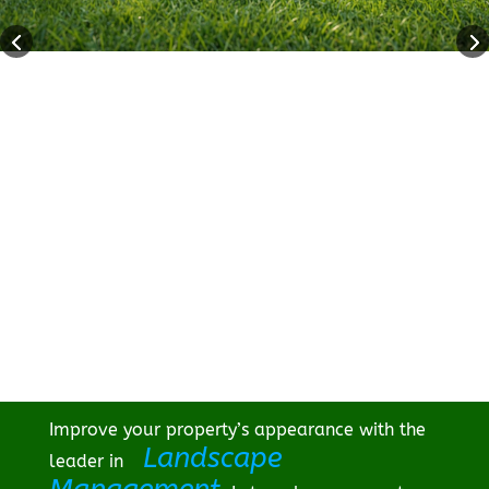
Improve your property’s appearance with the
Landscape
leader in