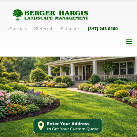
Specials
Referral
Estimate
(317) 243-0100