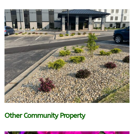
Other Community Property