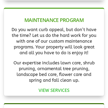
MAINTENANCE PROGRAM
Do you want curb appeal, but don’t have
the time? Let us do the hard work for you
with one of our custom maintenance
programs. Your property will look great
and all you have to do is enjoy it!
Our expertise includes lawn care, shrub
pruning, ornamental tree pruning,
landscape bed care, flower care and
spring and fall clean up.
VIEW SERVICES