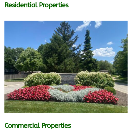
Residential Properties
Commercial Properties