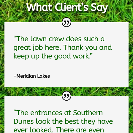
What Client’s Say
“The lawn crew does such a
great job here. Thank you and
keep up the good work.”
-Meridian Lakes
“The entrances at Southern
Dunes look the best they have
ever looked. There are even