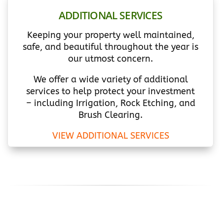
ADDITIONAL SERVICES
Keeping your property well maintained,
safe, and beautiful throughout the year is
our utmost concern.
We offer a wide variety of additional
services to help protect your investment
– including Irrigation, Rock Etching, and
Brush Clearing.
VIEW ADDITIONAL SERVICES