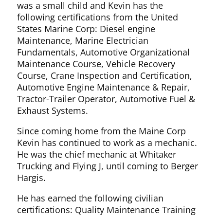
was a small child and Kevin has the
following certifications from the United
States Marine Corp: Diesel engine
Maintenance, Marine Electrician
Fundamentals, Automotive Organizational
Maintenance Course, Vehicle Recovery
Course, Crane Inspection and Certification,
Automotive Engine Maintenance & Repair,
Tractor-Trailer Operator, Automotive Fuel &
Exhaust Systems.
Since coming home from the Maine Corp
Kevin has continued to work as a mechanic.
He was the chief mechanic at Whitaker
Trucking and Flying J, until coming to Berger
Hargis.
He has earned the following civilian
certifications: Quality Maintenance Training