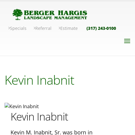
Specials
Referral
Estimate
(317) 243-0100
Kevin Inabnit
Kevin Inabnit
Kevin M. Inabnit, Sr. was born in