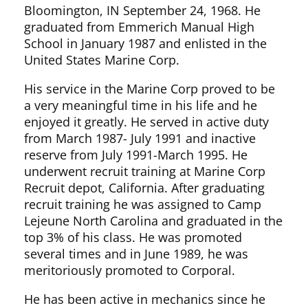
Bloomington, IN September 24, 1968. He
graduated from Emmerich Manual High
School in January 1987 and enlisted in the
United States Marine Corp.
His service in the Marine Corp proved to be
a very meaningful time in his life and he
enjoyed it greatly. He served in active duty
from March 1987- July 1991 and inactive
reserve from July 1991-March 1995. He
underwent recruit training at Marine Corp
Recruit depot, California. After graduating
recruit training he was assigned to Camp
Lejeune North Carolina and graduated in the
top 3% of his class. He was promoted
several times and in June 1989, he was
meritoriously promoted to Corporal.
He has been active in mechanics since he