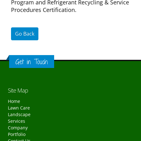
Program and Refrigerant Recycling & Service
Procedures Certification.
Go Back
Get in Touch
Site Map
Home
Lawn Care
Landscape
Services
Company
Portfolio
Contact Us