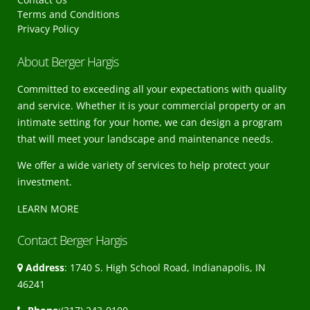
Terms and Conditions
Privacy Policy
About Berger Hargis
Committed to exceeding all your expectations with quality
and service. Whether it is your commercial property or an
intimate setting for your home, we can design a program
that will meet your landscape and maintenance needs.
We offer a wide variety of services to help protect your
investment.
LEARN MORE
Contact Berger Hargis
Address
: 1740 S. High School Road, Indianapolis, IN
46241