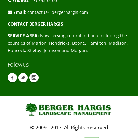
Phone
:(317) 243-0100
Email
:
contactus@bergerhargis.com
CONTACT BERGER HARGIS
SERVICE AREA:
Now serving central Indiana including the
counties of Marion, Hendricks, Boone, Hamilton, Madison,
Hancock, Shelby, Johnson and Morgan.
Follow us
© 2009 - 2017. All Rights Reserved