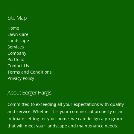
Site Map
Home
Lawn Care
Landscape
Services
Company
Portfolio
Contact Us
Terms and Conditions
Privacy Policy
About Berger Hargis
Committed to exceeding all your expectations with quality
and service. Whether it is your commercial property or an
intimate setting for your home, we can design a program
that will meet your landscape and maintenance needs.