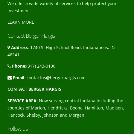
We offer a wide variety of services to help protect your
investment.
LEARN MORE
Contact Berger Hargis
Address
: 1740 S. High School Road, Indianapolis, IN
46241
Phone
:(317) 243-0100
Email
:
contactus@bergerhargis.com
CONTACT BERGER HARGIS
SERVICE AREA:
Now serving central Indiana including the
counties of Marion, Hendricks, Boone, Hamilton, Madison,
Hancock, Shelby, Johnson and Morgan.
Follow us