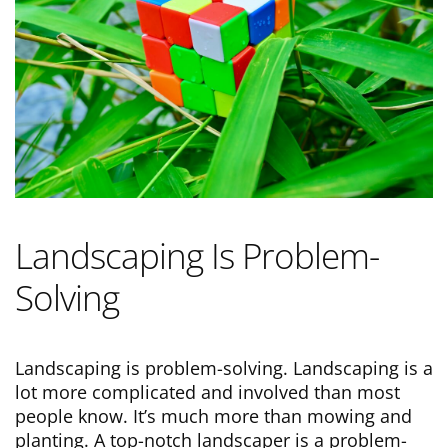
Landscaping Is Problem-
Solving
Landscaping is problem-solving. Landscaping is a
lot more complicated and involved than most
people know. It’s much more than mowing and
planting. A top-notch landscaper is a problem-