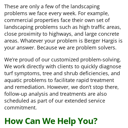
These are only a few of the landscaping
problems we face every week. For example,
commercial properties face their own set of
landscaping problems such as high traffic areas,
close proximity to highways, and large concrete
areas. Whatever your problem is Berger Hargis is
your answer. Because we are problem solvers.
We’re proud of our customized problem-solving.
We work directly with clients to quickly diagnose
turf symptoms, tree and shrub deficiencies, and
aquatic problems to facilitate rapid treatment
and remediation. However, we don’t stop there,
follow-up analysis and treatments are also
scheduled as part of our extended service
commitment.
How Can We Help You?