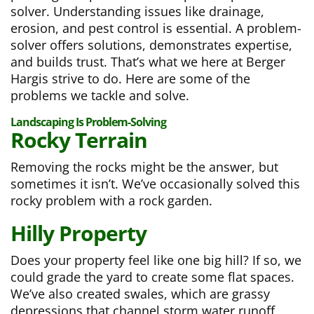
solver. Understanding issues like drainage,
erosion, and pest control is essential. A problem-
solver offers solutions, demonstrates expertise,
and builds trust. That’s what we here at Berger
Hargis strive to do. Here are some of the
problems we tackle and solve.
Landscaping Is Problem-Solving
Rocky Terrain
Removing the rocks might be the answer, but
sometimes it isn’t. We’ve occasionally solved this
rocky problem with a rock garden.
Hilly Property
Does your property feel like one big hill? If so, we
could grade the yard to create some flat spaces.
We’ve also created swales, which are grassy
depressions that channel storm water runoff