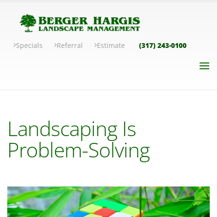
Specials
Referral
Estimate
(317) 243-0100
Landscaping Is
Problem-Solving