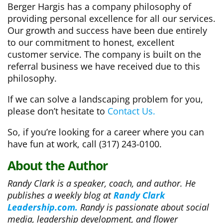
Berger Hargis has a company philosophy of
providing personal excellence for all our services.
Our growth and success have been due entirely
to our commitment to honest, excellent
customer service. The company is built on the
referral business we have received due to this
philosophy.
If we can solve a landscaping problem for you,
please don’t hesitate to
Contact Us.
So, if you’re looking for a career where you can
have fun at work, call (317) 243-0100.
About the Author
Randy Clark is a speaker, coach, and author. He
publishes a weekly blog at
Randy Clark
Leadership.com.
Randy is passionate about social
media, leadership development, and flower