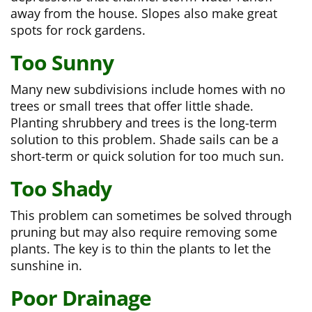
away from the house. Slopes also make great
spots for rock gardens.
Too Sunny
Many new subdivisions include homes with no
trees or small trees that offer little shade.
Planting shrubbery and trees is the long-term
solution to this problem. Shade sails can be a
short-term or quick solution for too much sun.
Too Shady
This problem can sometimes be solved through
pruning but may also require removing some
plants. The key is to thin the plants to let the
sunshine in.
Poor Drainage