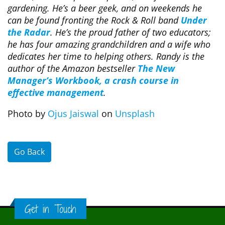
gardening. He’s a beer geek, and on weekends he
can be found fronting the Rock & Roll band
Under
the Radar
. He’s the proud father of two educators;
he has four amazing grandchildren and a wife who
dedicates her time to helping others. Randy is the
author of the Amazon bestseller
The New
Manager’s Workbook, a crash course in
effective management
.
Photo by
Ojus Jaiswal
on
Unsplash
Go Back
Get in Touch