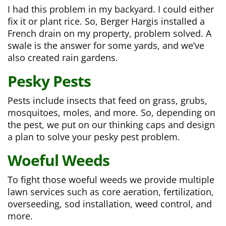
I had this problem in my backyard. I could either
fix it or plant rice. So, Berger Hargis installed a
French drain on my property, problem solved. A
swale is the answer for some yards, and we’ve
also created rain gardens.
Pesky
Pests
Pests include insects that feed on grass, grubs,
mosquitoes, moles, and more. So, depending on
the pest, we put on our thinking caps and design
a plan to solve your pesky pest problem.
Woeful Weeds
To fight those woeful weeds we provide multiple
lawn services such as core aeration, fertilization,
overseeding, sod installation, weed control, and
more.